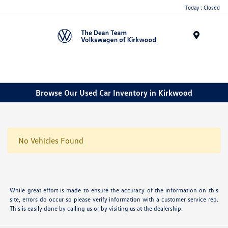
Today : Closed
Menu
Browse Our Used Car Inventory in Kirkwood
No Vehicles Found
While great effort is made to ensure the accuracy of the information on this
site, errors do occur so please verify information with a customer service rep.
This is easily done by calling us or by visiting us at the dealership.