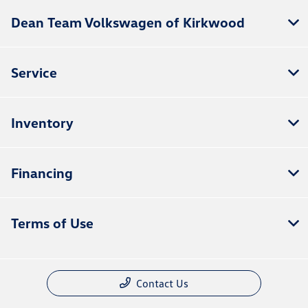
Dean Team Volkswagen of Kirkwood
Service
Inventory
Financing
Terms of Use
Contact Us