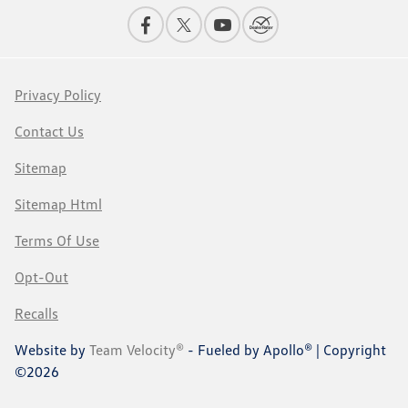
Privacy Policy
Contact Us
Sitemap
Sitemap Html
Terms Of Use
Opt-Out
Recalls
Website by
Team Velocity®
- Fueled by Apollo® | Copyright
©2026