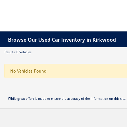
Browse Our Used Car Inventory in Kirkwood
Results: 0 Vehicles
No Vehicles Found
While great effort is made to ensure the accuracy of the information on this site, 