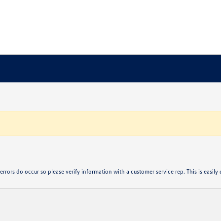
errors do occur so please verify information with a customer service rep. This is easily d