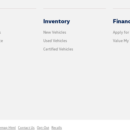
Inventory
Finan
s
New Vehicles
Apply for
ce
Used Vehicles
Value My 
Certified Vehicles
temap Html
Contact Us
Opt-Out
Recalls