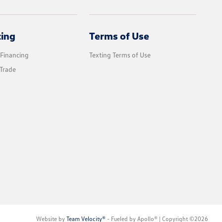
cing
Terms of Use
 Financing
Texting Terms of Use
Trade
Website by
Team Velocity®
- Fueled by Apollo® | Copyright ©2026