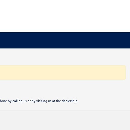
one by calling us or by visiting us at the dealership.