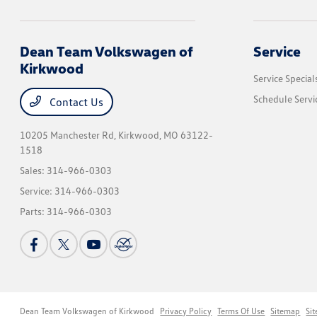
Dean Team Volkswagen of
Service
Kirkwood
Service Special
Schedule Servi
Contact Us
10205 Manchester Rd,
Kirkwood, MO 63122-
1518
Sales:
314-966-0303
Service:
314-966-0303
Parts:
314-966-0303
Dean Team Volkswagen of Kirkwood
Privacy Policy
Terms Of Use
Sitemap
Si