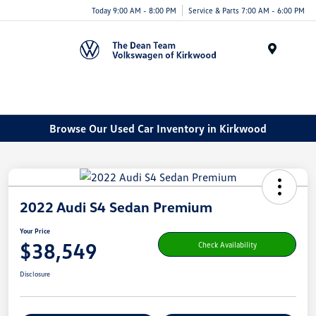
Today 9:00 AM - 8:00 PM
Service & Parts 7:00 AM - 6:00 PM
Menu
Browse Our Used Car Inventory in Kirkwood
2022 Audi S4 Sedan Premium
Your Price
$38,549
Check Availability
Disclosure