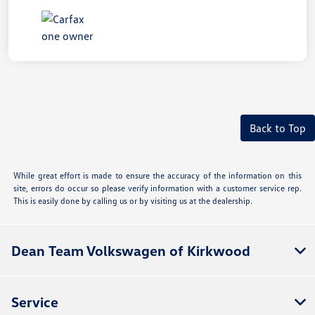
Back to Top
While great effort is made to ensure the accuracy of the information on this
site, errors do occur so please verify information with a customer service rep.
This is easily done by calling us or by visiting us at the dealership.
Dean Team Volkswagen of Kirkwood
Service