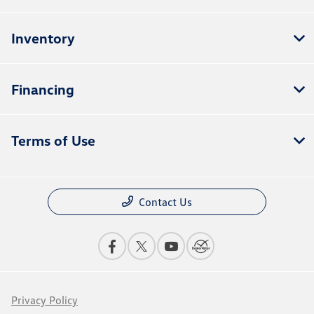
Inventory
Financing
Terms of Use
Contact Us
Privacy Policy