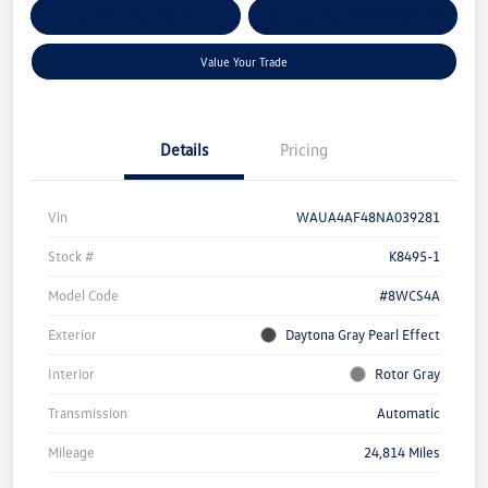
Get Pre-
No Impact On Your
Customize Your Payment
Qualified
Credit
Value Your Trade
Details
Pricing
Vin
WAUA4AF48NA039281
Stock #
K8495-1
Model Code
#8WCS4A
Exterior
Daytona Gray Pearl Effect
Interior
Rotor Gray
Transmission
Automatic
Mileage
24,814 Miles