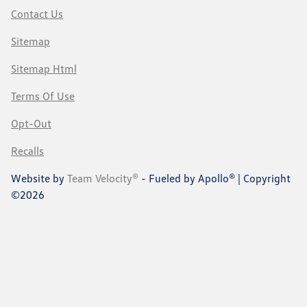
Contact Us
Sitemap
Sitemap Html
Terms Of Use
Opt-Out
Recalls
Website by
Team Velocity®
- Fueled by Apollo® | Copyright
©2026