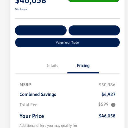
Disclosure
Get Pre-
No Impact On
Customize Your Payment
Qualified
Your Credit
Value Your Trade
Details
Pricing
MSRP
$50,386
Combined Savings
$4,927
$599
Total Fee
Your Price
$46,058
Additional offers you may qualify for