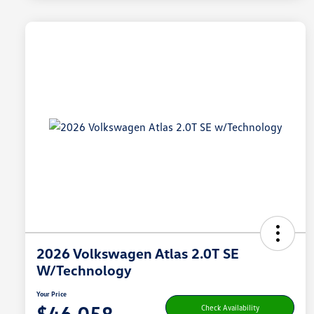
2026 Volkswagen Atlas 2.0T SE
W/Technology
Your Price
$46,058
Check Availability