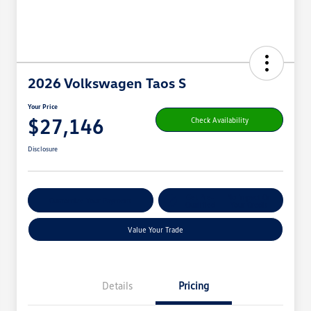
2026 Volkswagen Taos S
Your Price
$27,146
Check Availability
Disclosure
Get Pre-
No Impact On
Customize Your Payment
Qualified
Your Credit
Value Your Trade
Details
Pricing