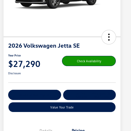
2026 Volkswagen Jetta SE
Your Price
$27,290
Check Availability
Disclosure
Get Pre-
No Impact On
Customize Your Payment
Qualified
Your Credit
Value Your Trade
Details
Pricing