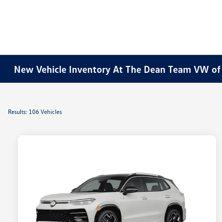
New Vehicle Inventory At The Dean Team VW o
Results: 106 Vehicles