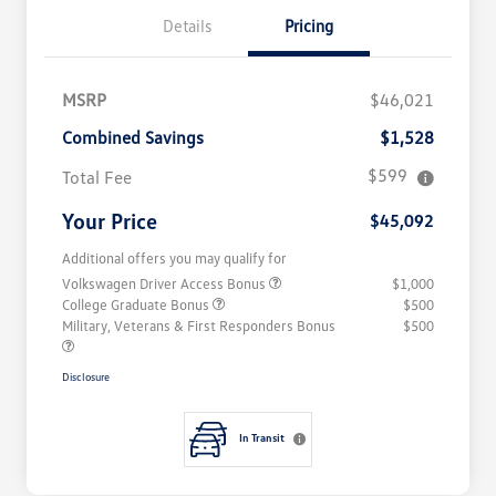
Details
Pricing
MSRP
$46,021
Combined Savings
$1,528
$599
Total Fee
Your Price
$45,092
Additional offers you may qualify for
Volkswagen Driver Access Bonus
$1,000
College Graduate Bonus
$500
Military, Veterans & First Responders Bonus
$500
Disclosure
In Transit