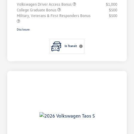
Volkswagen Driver Access Bonus
$1,000
College Graduate Bonus
$500
Military, Veterans & First Responders Bonus
$500
Disclosure
In Transit