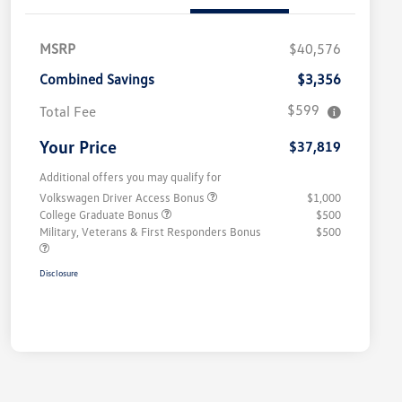
MSRP
$40,576
Combined Savings
$3,356
$599
Total Fee
Your Price
$37,819
Additional offers you may qualify for
Volkswagen Driver Access Bonus
$1,000
College Graduate Bonus
$500
Military, Veterans & First Responders Bonus
$500
Disclosure