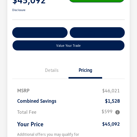
Disclosure
Get Pre-
No Impact On
Customize Your Payment
Qualified
Your Credit
Value Your Trade
Details
Pricing
MSRP
$46,021
Combined Savings
$1,528
$599
Total Fee
Your Price
$45,092
Additional offers you may qualify for