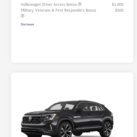
Volkswagen Driver Access Bonus
$1,000
Military, Veterans & First Responders Bonus
$500
Disclosure