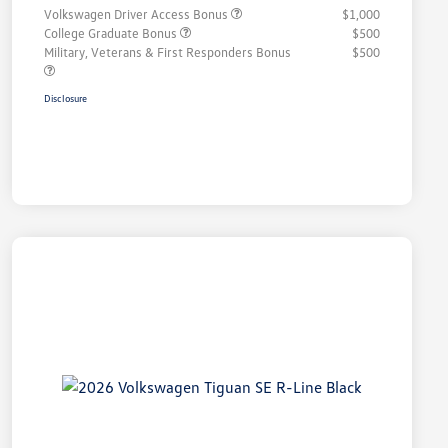
Volkswagen Driver Access Bonus
$1,000
College Graduate Bonus
$500
Military, Veterans & First Responders Bonus
$500
Disclosure