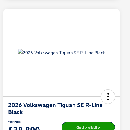
2026 Volkswagen Tiguan SE R-Line
Black
Your Price
$38,890
Check Availability