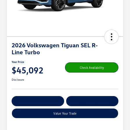
2026 Volkswagen Tiguan SEL R-
Line Turbo
Your Price
$45,092
Check Availability
Disclosure
Get Pre-
No Impact On
Customize Your Payment
Qualified
Your Credit
Value Your Trade