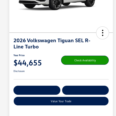
2026 Volkswagen Tiguan SEL R-
Line Turbo
Your Price
$44,655
Check Availability
Disclosure
Get Pre-
No Impact On
Customize Your Payment
Qualified
Your Credit
Value Your Trade