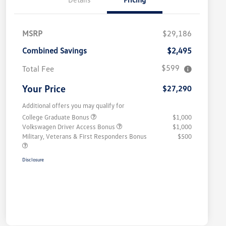
MSRP
$29,186
Combined Savings
$2,495
$599
Total Fee
Your Price
$27,290
Additional offers you may qualify for
College Graduate Bonus
$1,000
Volkswagen Driver Access Bonus
$1,000
Military, Veterans & First Responders Bonus
$500
Disclosure