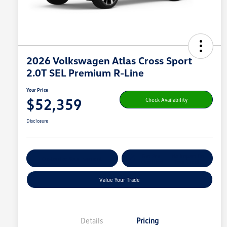
2026 Volkswagen Atlas Cross Sport
2.0T SEL Premium R-Line
Your Price
$52,359
Check Availability
Disclosure
Get Pre-
No Impact On
Customize Your Payment
Qualified
Your Credit
Value Your Trade
Details
Pricing