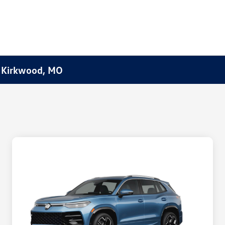
f Kirkwood, MO