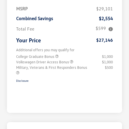
MSRP
$29,101
Combined Savings
$2,554
$599
Total Fee
Your Price
$27,146
Additional offers you may qualify for
College Graduate Bonus
$1,000
Volkswagen Driver Access Bonus
$1,000
Military, Veterans & First Responders Bonus
$500
Disclosure