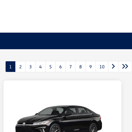
1
2
3
4
5
6
7
8
9
10