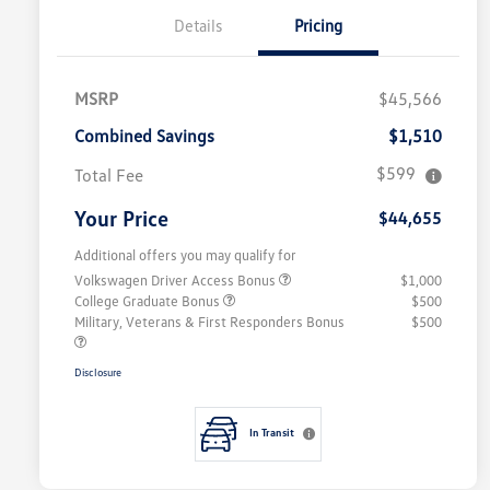
Details
Pricing
MSRP
$45,566
Combined Savings
$1,510
$599
Total Fee
Your Price
$44,655
Additional offers you may qualify for
Volkswagen Driver Access Bonus
$1,000
College Graduate Bonus
$500
Military, Veterans & First Responders Bonus
$500
Disclosure
In Transit