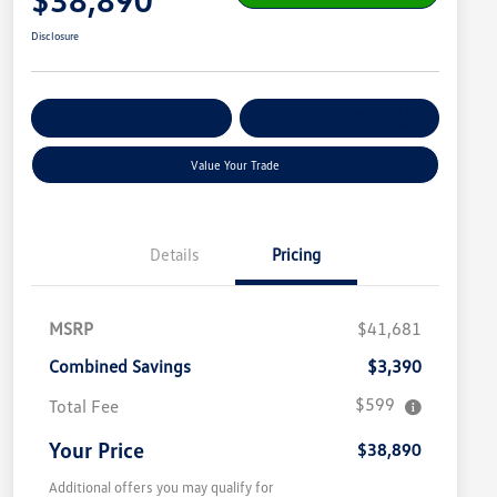
Disclosure
Get Pre-
No Impact On
Customize Your Payment
Qualified
Your Credit
Value Your Trade
Details
Pricing
MSRP
$41,681
Combined Savings
$3,390
$599
Total Fee
Your Price
$38,890
Additional offers you may qualify for