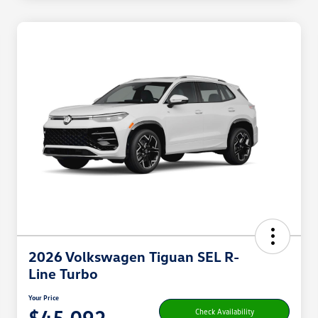
2026 Volkswagen Tiguan SEL R-
Line Turbo
Your Price
$45,092
Check Availability