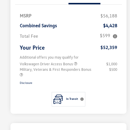
MSRP
$56,188
Combined Savings
$4,428
$599
Total Fee
Your Price
$52,359
Additional offers you may qualify for
Volkswagen Driver Access Bonus
$1,000
Military, Veterans & First Responders Bonus
$500
Disclosure
In Transit