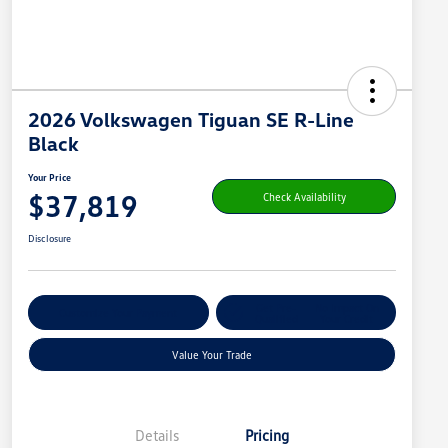
2026 Volkswagen Tiguan SE R-Line
Black
Your Price
$37,819
Check Availability
Disclosure
Get Pre-
No Impact On
Customize Your Payment
Qualified
Your Credit
Value Your Trade
Details
Pricing