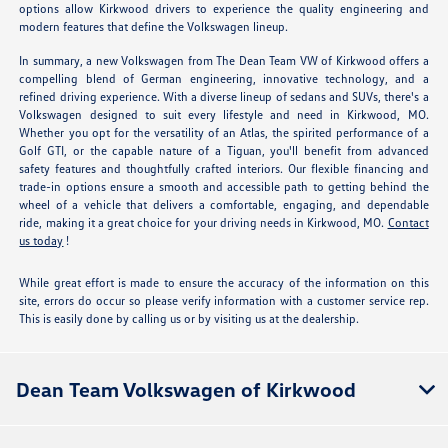
options allow Kirkwood drivers to experience the quality engineering and
modern features that define the Volkswagen lineup.
In summary, a new Volkswagen from The Dean Team VW of Kirkwood offers a
compelling blend of German engineering, innovative technology, and a
refined driving experience. With a diverse lineup of sedans and SUVs, there's a
Volkswagen designed to suit every lifestyle and need in Kirkwood, MO.
Whether you opt for the versatility of an Atlas, the spirited performance of a
Golf GTI, or the capable nature of a Tiguan, you'll benefit from advanced
safety features and thoughtfully crafted interiors. Our flexible financing and
trade-in options ensure a smooth and accessible path to getting behind the
wheel of a vehicle that delivers a comfortable, engaging, and dependable
ride, making it a great choice for your driving needs in Kirkwood, MO.
Contact
us today
!
While great effort is made to ensure the accuracy of the information on this
site, errors do occur so please verify information with a customer service rep.
This is easily done by calling us or by visiting us at the dealership.
Dean Team Volkswagen of Kirkwood