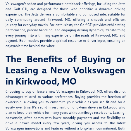
Volkswagen's sedan and performance hatchback offerings, including the Jetta
and Golf GTI, are designed for those who prioritize a dynamic driving
experience. The Jetta delivers a comfortable and composed ride, suitable for
daily commuting around Kirkwood, MO, offering a smooth and efficient
journey for everyday travels. For enthusiasts, the Golf GTI provides exhilarating
performance, precise handling, and engaging driving dynamics, transforming
every journey into a thrilling experience on the roads of Kirkwood, MO, and
beyond. Both models provide a spirited response to driver input, ensuring an
enjoyable time behind the wheel.
The Benefits of Buying or
Leasing a New Volkswagen
in Kirkwood, MO
Choosing to buy or lease a new Volkswagen in Kirkwood, MO, offers distinct
advantages tailored to various preferences. Buying provides the freedom of
ownership, allowing you to customize your vehicle as you see fit and build
equity over time. It's a solid investment for long-term drivers in Kirkwood who
plan to keep their vehicle for many years without mileage restrictions. Leasing,
conversely, often comes with lower monthly payments and the flexibility to
drive a newer model every few years, giving you access to the latest
Volkswagen innovations and features without a long-term commitment. Both