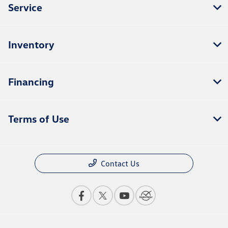
Service
Inventory
Financing
Terms of Use
Contact Us