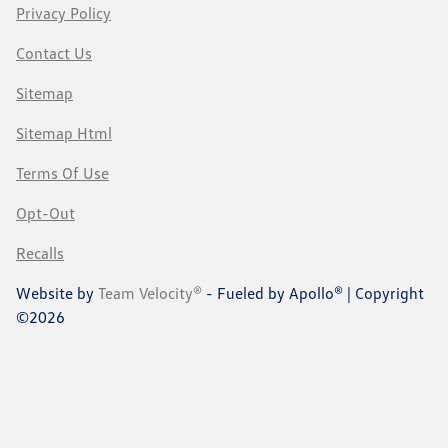
Privacy Policy
Contact Us
Sitemap
Sitemap Html
Terms Of Use
Opt-Out
Recalls
Website by
Team Velocity®
- Fueled by Apollo® | Copyright
©2026