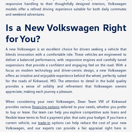
responsive handling to their thoughtfully designed interiors, Volkswagen
models offer a refined driving experience suitable for both daily commutes
and weekend adventures.
Is a New Volkswagen Right
for You?
A new Volkswagen is an excellent choice for drivers seeking a vehicle that
blends innovation with a comfortable ride. These vehicles are engineered to
deliver a balanced performance, with responsive engines and carefully tuned
suspensions that provide a confident and engaging feel on the road. With a
focus on modern technology and driver-centric design, a new Volkswagen
offers an intuitive and enjoyable experience behind the wheel, perfectly suited
for the roads of Kirkwood, MO. The attention to detail in the build quality
provides a sense of solidity and refinement that Volkswagen owners
appreciate, making each journey a pleasure.
When considering your next Volkswagen, Dean Team VW of Kirkwood
provides various
financing options
tailored to your needs, whether you prefer
to buy or lease. Our team can help you explore competitive auto loans and
flexible lease terms to find a payment plan that suits your budget. If you have a
current vehicle, our
trade-in
options can help reduce the cost of your new
Volkswagen, and our experts can provide a fair appraisal right here in