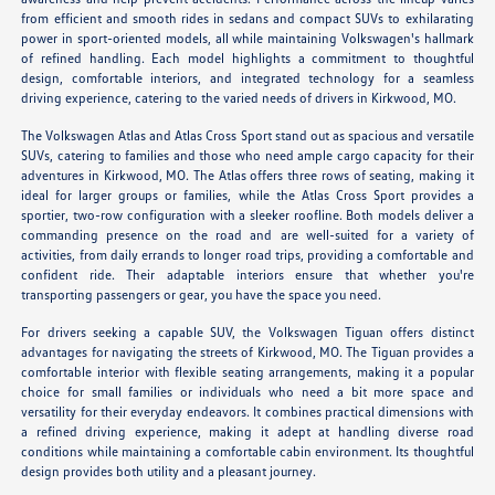
from efficient and smooth rides in sedans and compact SUVs to exhilarating
power in sport-oriented models, all while maintaining Volkswagen's hallmark
of refined handling. Each model highlights a commitment to thoughtful
design, comfortable interiors, and integrated technology for a seamless
driving experience, catering to the varied needs of drivers in Kirkwood, MO.
The Volkswagen Atlas and Atlas Cross Sport stand out as spacious and versatile
SUVs, catering to families and those who need ample cargo capacity for their
adventures in Kirkwood, MO. The Atlas offers three rows of seating, making it
ideal for larger groups or families, while the Atlas Cross Sport provides a
sportier, two-row configuration with a sleeker roofline. Both models deliver a
commanding presence on the road and are well-suited for a variety of
activities, from daily errands to longer road trips, providing a comfortable and
confident ride. Their adaptable interiors ensure that whether you're
transporting passengers or gear, you have the space you need.
For drivers seeking a capable SUV, the Volkswagen Tiguan offers distinct
advantages for navigating the streets of Kirkwood, MO. The Tiguan provides a
comfortable interior with flexible seating arrangements, making it a popular
choice for small families or individuals who need a bit more space and
versatility for their everyday endeavors. It combines practical dimensions with
a refined driving experience, making it adept at handling diverse road
conditions while maintaining a comfortable cabin environment. Its thoughtful
design provides both utility and a pleasant journey.