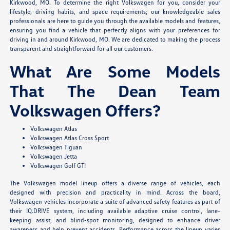
Kirkwood, MO. To determine the right Volkswagen for you, consider your
lifestyle, driving habits, and space requirements; our knowledgeable sales
professionals are here to guide you through the available models and features,
ensuring you find a vehicle that perfectly aligns with your preferences for
driving in and around Kirkwood, MO. We are dedicated to making the process
transparent and straightforward for all our customers.
What Are Some Models
That The Dean Team
Volkswagen Offers?
Volkswagen Atlas
Volkswagen Atlas Cross Sport
Volkswagen Tiguan
Volkswagen Jetta
Volkswagen Golf GTI
The Volkswagen model lineup offers a diverse range of vehicles, each
designed with precision and practicality in mind. Across the board,
Volkswagen vehicles incorporate a suite of advanced safety features as part of
their IQ.DRIVE system, including available adaptive cruise control, lane-
keeping assist, and blind-spot monitoring, designed to enhance driver
awareness and help prevent accidents. Performance across the lineup varies