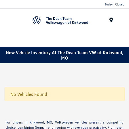
Today : Closed
Menu
New Vehicle Inventory At The Dean Team VW of Kirkwood,
MO
No Vehicles Found
For drivers in Kirkwood, MO, Volkswagen vehicles present a compelling
choice, combining German engineering with everyday practicality. From their