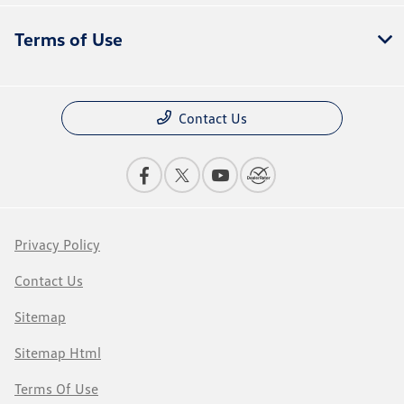
Terms of Use
Contact Us
Privacy Policy
Contact Us
Sitemap
Sitemap Html
Terms Of Use