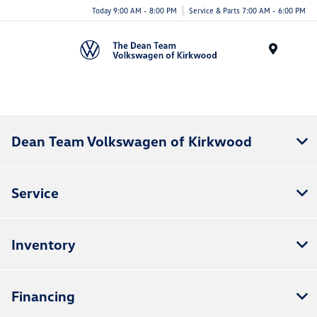
Today 9:00 AM - 8:00 PM
Service & Parts 7:00 AM - 6:00 PM
Menu
Dean Team Volkswagen of Kirkwood
Service
Inventory
Financing