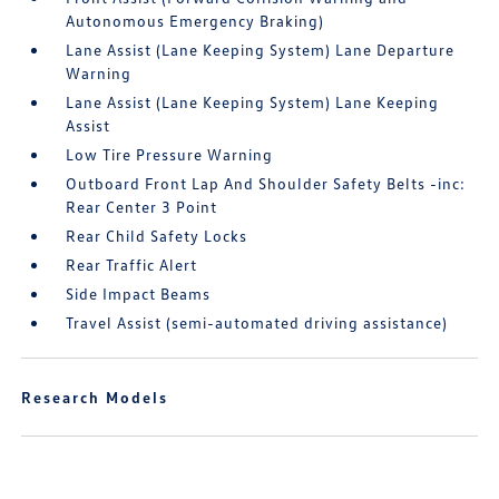
Autonomous Emergency Braking)
Lane Assist (Lane Keeping System) Lane Departure
Warning
Lane Assist (Lane Keeping System) Lane Keeping
Assist
Low Tire Pressure Warning
Outboard Front Lap And Shoulder Safety Belts -inc:
Rear Center 3 Point
Rear Child Safety Locks
Rear Traffic Alert
Side Impact Beams
Travel Assist (semi-automated driving assistance)
Research Models