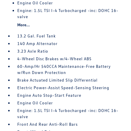
Engine Oil Cooler
Engine: 1.5L TSI I-4 Turbocharged -inc: DOHC 16-
valve
More...
13.2 Gal. Fuel Tank
140 Amp Alternator
3.23 Axle Ratio
4-Wheel Disc Brakes w/4-Wheel ABS
60-Amp/Hr 540CCA Maintenance-Free Battery
w/Run Down Protection
Brake Actuated Limited Slip Differential
Electric Power-Assist Speed-Sensing Steering
Engine Auto Stop-Start Feature
Engine Oil Cooler
Engine: 1.5L TSI I-4 Turbocharged -inc: DOHC 16-
valve
Front And Rear Anti-Roll Bars