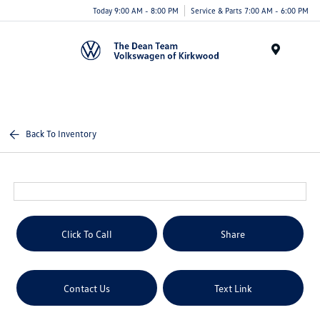
Today 9:00 AM - 8:00 PM
Service & Parts 7:00 AM - 6:00 PM
Menu
Back To Inventory
Click To Call
Share
Contact Us
Text Link