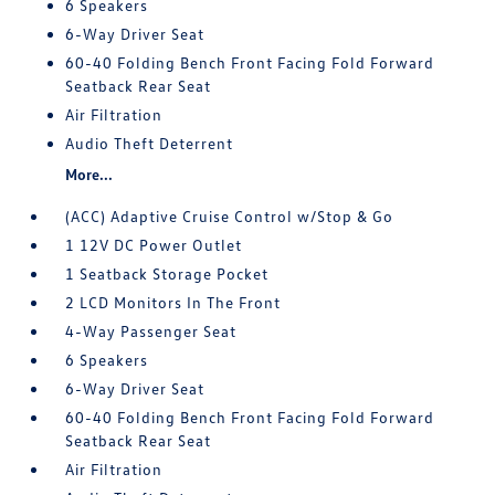
6 Speakers
6-Way Driver Seat
60-40 Folding Bench Front Facing Fold Forward
Seatback Rear Seat
Air Filtration
Audio Theft Deterrent
More...
(ACC) Adaptive Cruise Control w/Stop & Go
1 12V DC Power Outlet
1 Seatback Storage Pocket
2 LCD Monitors In The Front
4-Way Passenger Seat
6 Speakers
6-Way Driver Seat
60-40 Folding Bench Front Facing Fold Forward
Seatback Rear Seat
Air Filtration