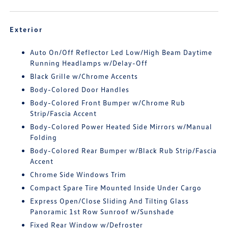
Exterior
Auto On/Off Reflector Led Low/High Beam Daytime
Running Headlamps w/Delay-Off
Black Grille w/Chrome Accents
Body-Colored Door Handles
Body-Colored Front Bumper w/Chrome Rub
Strip/Fascia Accent
Body-Colored Power Heated Side Mirrors w/Manual
Folding
Body-Colored Rear Bumper w/Black Rub Strip/Fascia
Accent
Chrome Side Windows Trim
Compact Spare Tire Mounted Inside Under Cargo
Express Open/Close Sliding And Tilting Glass
Panoramic 1st Row Sunroof w/Sunshade
Fixed Rear Window w/Defroster