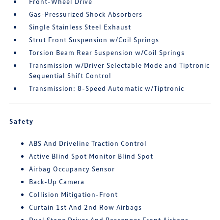
Front-Wheel Drive
Gas-Pressurized Shock Absorbers
Single Stainless Steel Exhaust
Strut Front Suspension w/Coil Springs
Torsion Beam Rear Suspension w/Coil Springs
Transmission w/Driver Selectable Mode and Tiptronic
Sequential Shift Control
Transmission: 8-Speed Automatic w/Tiptronic
Safety
ABS And Driveline Traction Control
Active Blind Spot Monitor Blind Spot
Airbag Occupancy Sensor
Back-Up Camera
Collision Mitigation-Front
Curtain 1st And 2nd Row Airbags
Dual Stage Driver And Passenger Front Airbags