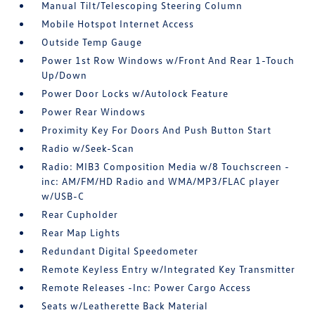
Manual Tilt/Telescoping Steering Column
Mobile Hotspot Internet Access
Outside Temp Gauge
Power 1st Row Windows w/Front And Rear 1-Touch
Up/Down
Power Door Locks w/Autolock Feature
Power Rear Windows
Proximity Key For Doors And Push Button Start
Radio w/Seek-Scan
Radio: MIB3 Composition Media w/8 Touchscreen -
inc: AM/FM/HD Radio and WMA/MP3/FLAC player
w/USB-C
Rear Cupholder
Rear Map Lights
Redundant Digital Speedometer
Remote Keyless Entry w/Integrated Key Transmitter
Remote Releases -Inc: Power Cargo Access
Seats w/Leatherette Back Material