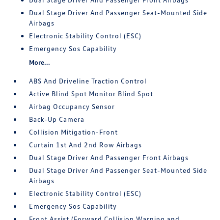
Dual Stage Driver And Passenger Seat-Mounted Side
Airbags
Electronic Stability Control (ESC)
Emergency Sos Capability
More...
ABS And Driveline Traction Control
Active Blind Spot Monitor Blind Spot
Airbag Occupancy Sensor
Back-Up Camera
Collision Mitigation-Front
Curtain 1st And 2nd Row Airbags
Dual Stage Driver And Passenger Front Airbags
Dual Stage Driver And Passenger Seat-Mounted Side
Airbags
Electronic Stability Control (ESC)
Emergency Sos Capability
Front Assist (Forward Collision Warning and