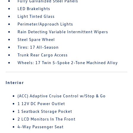
Fully Galvanized Steel Panels
LED Brakelights
Light Tinted Glass
Perimeter/Approach Lights
Rain Detecting Variable Intermittent Wipers
Steel Spare Wheel
Tires: 17 All-Season
Trunk Rear Cargo Access
Wheels: 17 Twin 5-Spoke 2-Tone Machined Alloy
Interior
(ACC) Adaptive Cruise Control w/Stop & Go
1 12V DC Power Outlet
1 Seatback Storage Pocket
2 LCD Monitors In The Front
4-Way Passenger Seat