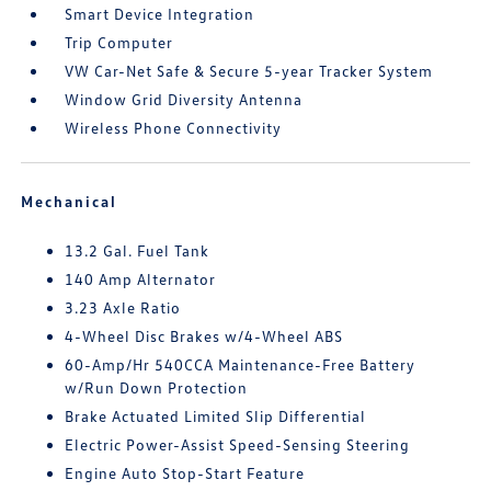
Smart Device Integration
Trip Computer
VW Car-Net Safe & Secure 5-year Tracker System
Window Grid Diversity Antenna
Wireless Phone Connectivity
Mechanical
13.2 Gal. Fuel Tank
140 Amp Alternator
3.23 Axle Ratio
4-Wheel Disc Brakes w/4-Wheel ABS
60-Amp/Hr 540CCA Maintenance-Free Battery
w/Run Down Protection
Brake Actuated Limited Slip Differential
Electric Power-Assist Speed-Sensing Steering
Engine Auto Stop-Start Feature