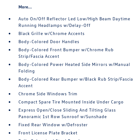
More...
Auto On/Off Reflector Led Low/High Beam Daytime
Running Headlamps w/Delay-Off
Black Grille w/Chrome Accents
Body-Colored Door Handles
Body-Colored Front Bumper w/Chrome Rub
Strip/Fascia Accent
Body-Colored Power Heated Side Mirrors w/Manual
Folding
Body-Colored Rear Bumper w/Black Rub Strip/Fascia
Accent
Chrome Side Windows Trim
Compact Spare Tire Mounted Inside Under Cargo
Express Open/Close Sliding And Tilting Glass
Panoramic 1st Row Sunroof w/Sunshade
Fixed Rear Window w/Defroster
Front License Plate Bracket