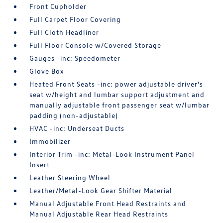
Front Cupholder
Full Carpet Floor Covering
Full Cloth Headliner
Full Floor Console w/Covered Storage
Gauges -inc: Speedometer
Glove Box
Heated Front Seats -inc: power adjustable driver's
seat w/height and lumbar support adjustment and
manually adjustable front passenger seat w/lumbar
padding (non-adjustable)
HVAC -inc: Underseat Ducts
Immobilizer
Interior Trim -inc: Metal-Look Instrument Panel
Insert
Leather Steering Wheel
Leather/Metal-Look Gear Shifter Material
Manual Adjustable Front Head Restraints and
Manual Adjustable Rear Head Restraints