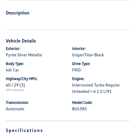
Description
Vehicle Details
Exterior:
Interior:
Pyrite Silver Metallic
Grigio/Titan Black
Body Type:
Drive Type:
4dr Car
FWD
Highway/City MPG:
Engine:
40 / 29
[3]
Intercooled Turbo Regular
*EPA estimated
Unleaded I-4 1.5 L/91
Transmission:
Model Code:
Automatic
BU53RS
Specifications