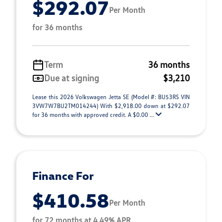
$292.07
Per Month
for 36 months
Term
36 months
Due at signing
$3,210
Lease this 2026 Volkswagen Jetta SE (Model #: BU53RS VIN
3VW7W7BU2TM014244) With $2,918.00 down at $292.07
for 36 months with approved credit. A $0.00 ...
Finance For
$410.58
Per Month
for 72 months at 4.49% APR