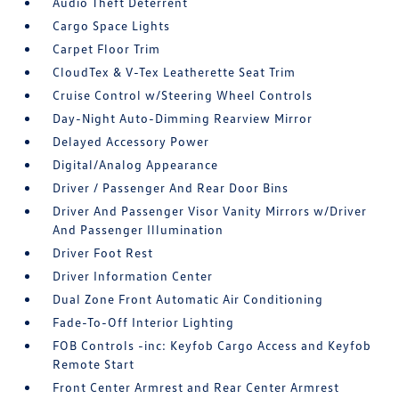
Audio Theft Deterrent
Cargo Space Lights
Carpet Floor Trim
CloudTex & V-Tex Leatherette Seat Trim
Cruise Control w/Steering Wheel Controls
Day-Night Auto-Dimming Rearview Mirror
Delayed Accessory Power
Digital/Analog Appearance
Driver / Passenger And Rear Door Bins
Driver And Passenger Visor Vanity Mirrors w/Driver
And Passenger Illumination
Driver Foot Rest
Driver Information Center
Dual Zone Front Automatic Air Conditioning
Fade-To-Off Interior Lighting
FOB Controls -inc: Keyfob Cargo Access and Keyfob
Remote Start
Front Center Armrest and Rear Center Armrest