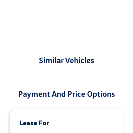
Similar Vehicles
Payment And Price Options
Lease For