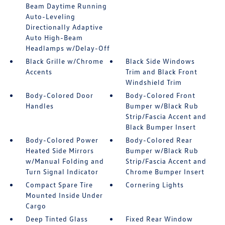
Beam Daytime Running
Auto-Leveling
Directionally Adaptive
Auto High-Beam
Headlamps w/Delay-Off
Black Grille w/Chrome
Black Side Windows
Accents
Trim and Black Front
Windshield Trim
Body-Colored Door
Body-Colored Front
Handles
Bumper w/Black Rub
Strip/Fascia Accent and
Black Bumper Insert
Body-Colored Power
Body-Colored Rear
Heated Side Mirrors
Bumper w/Black Rub
w/Manual Folding and
Strip/Fascia Accent and
Turn Signal Indicator
Chrome Bumper Insert
Compact Spare Tire
Cornering Lights
Mounted Inside Under
Cargo
Deep Tinted Glass
Fixed Rear Window