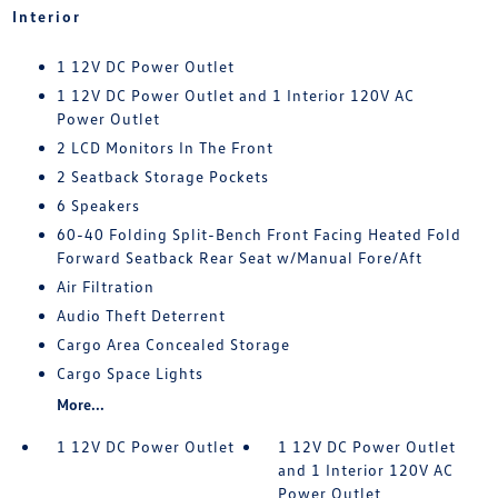
Interior
1 12V DC Power Outlet
1 12V DC Power Outlet and 1 Interior 120V AC
Power Outlet
2 LCD Monitors In The Front
2 Seatback Storage Pockets
6 Speakers
60-40 Folding Split-Bench Front Facing Heated Fold
Forward Seatback Rear Seat w/Manual Fore/Aft
Air Filtration
Audio Theft Deterrent
Cargo Area Concealed Storage
Cargo Space Lights
More...
1 12V DC Power Outlet
1 12V DC Power Outlet
and 1 Interior 120V AC
Power Outlet