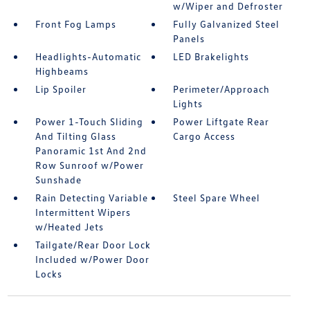
w/Wiper and Defroster
Front Fog Lamps
Fully Galvanized Steel
Panels
Headlights-Automatic
LED Brakelights
Highbeams
Lip Spoiler
Perimeter/Approach
Lights
Power 1-Touch Sliding
Power Liftgate Rear
And Tilting Glass
Cargo Access
Panoramic 1st And 2nd
Row Sunroof w/Power
Sunshade
Rain Detecting Variable
Steel Spare Wheel
Intermittent Wipers
w/Heated Jets
Tailgate/Rear Door Lock
Included w/Power Door
Locks