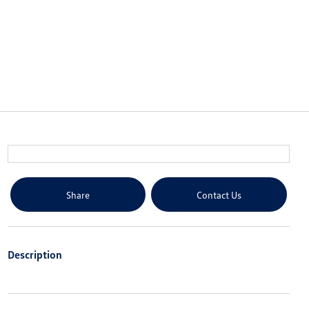
Share
Contact Us
Description