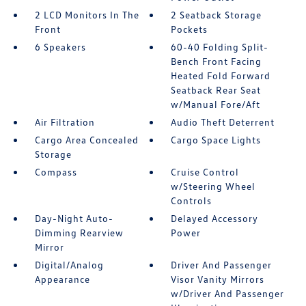
2 LCD Monitors In The
2 Seatback Storage
Front
Pockets
6 Speakers
60-40 Folding Split-
Bench Front Facing
Heated Fold Forward
Seatback Rear Seat
w/Manual Fore/Aft
Air Filtration
Audio Theft Deterrent
Cargo Area Concealed
Cargo Space Lights
Storage
Compass
Cruise Control
w/Steering Wheel
Controls
Day-Night Auto-
Delayed Accessory
Dimming Rearview
Power
Mirror
Digital/Analog
Driver And Passenger
Appearance
Visor Vanity Mirrors
w/Driver And Passenger