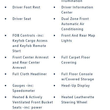
Illumination
Driver Foot Rest
Driver Information
Center
Driver Seat
Dual Zone Front
Automatic Air
Conditioning
FOB Controls -inc:
Front And Rear Map
Keyfob Cargo Access
Lights
and Keyfob Remote
Start
Front Center Armrest
Full Carpet Floor
and Rear Center
Covering
Armrest
Full Cloth Headliner
Full Floor Console
w/Covered Storage
Gauges -inc:
Head-Up Display
Speedometer
Heated & Actively
Heated Leatherette
Ventilated Front Bucket
Steering Wheel
Seats -inc: power