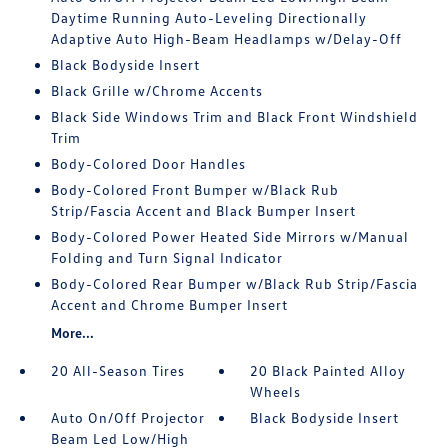
Daytime Running Auto-Leveling Directionally
Adaptive Auto High-Beam Headlamps w/Delay-Off
Black Bodyside Insert
Black Grille w/Chrome Accents
Black Side Windows Trim and Black Front Windshield
Trim
Body-Colored Door Handles
Body-Colored Front Bumper w/Black Rub
Strip/Fascia Accent and Black Bumper Insert
Body-Colored Power Heated Side Mirrors w/Manual
Folding and Turn Signal Indicator
Body-Colored Rear Bumper w/Black Rub Strip/Fascia
Accent and Chrome Bumper Insert
More...
20 All-Season Tires
20 Black Painted Alloy
Wheels
Auto On/Off Projector
Black Bodyside Insert
Beam Led Low/High