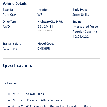
Vehicle Details
Exterior:
Interior:
Body Type:
Pure Gray
WZ
Sport Utility
Drive Type:
Highway/City MPG:
Engine:
AWD
26 / 19
[3]
Intercooled Turbo
*EPA estimated
Regular Gasoline I-
4 2.0 L/121
Transmission:
Model Code:
Automatic
CMD8PR
Specifications
Exterior
20 All-Season Tires
20 Black Painted Alloy Wheels
Auto On/Off Projector Beam Led Low/High Beam