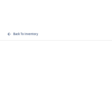
Back To Inventory