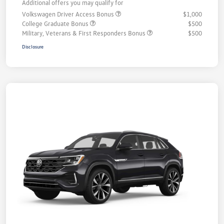
Additional offers you may qualify for
Volkswagen Driver Access Bonus
$1,000
College Graduate Bonus
$500
Military, Veterans & First Responders Bonus
$500
Disclosure