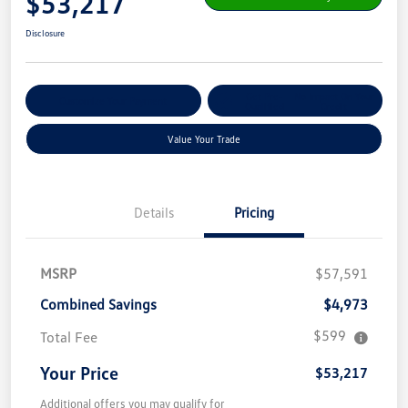
$53,217
Disclosure
Get Pre-
No Impact On Your
Customize Your Payment
Qualified
Credit
Value Your Trade
Details
Pricing
MSRP
$57,591
Combined Savings
$4,973
$599
Total Fee
Your Price
$53,217
Additional offers you may qualify for