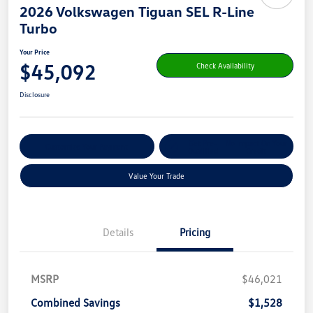
2026 Volkswagen Tiguan SEL R-Line
Turbo
Your Price
$45,092
Check Availability
Disclosure
Get Pre-
No Impact On Your
Customize Your Payment
Qualified
Credit
Value Your Trade
Details
Pricing
MSRP
$46,021
Combined Savings
$1,528