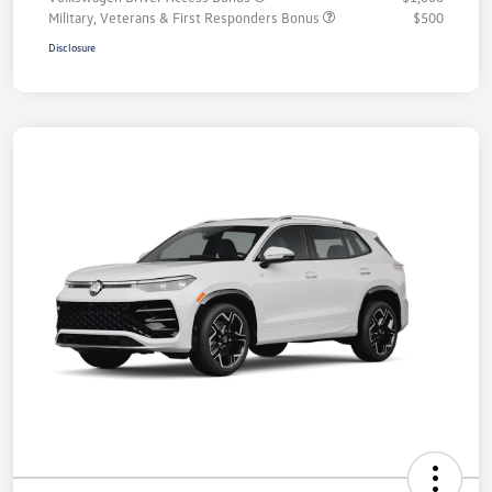
Military, Veterans & First Responders Bonus
$500
Disclosure