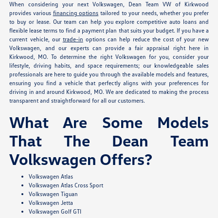
When considering your next Volkswagen, Dean Team VW of Kirkwood
provides various
financing options
tailored to your needs, whether you prefer
to buy or lease. Our team can help you explore competitive auto loans and
flexible lease terms to find a payment plan that suits your budget. If you have a
current vehicle, our
trade-in
options can help reduce the cost of your new
Volkswagen, and our experts can provide a fair appraisal right here in
Kirkwood, MO. To determine the right Volkswagen for you, consider your
lifestyle, driving habits, and space requirements; our knowledgeable sales
professionals are here to guide you through the available models and features,
ensuring you find a vehicle that perfectly aligns with your preferences for
driving in and around Kirkwood, MO. We are dedicated to making the process
transparent and straightforward for all our customers.
What Are Some Models
That The Dean Team
Volkswagen Offers?
Volkswagen Atlas
Volkswagen Atlas Cross Sport
Volkswagen Tiguan
Volkswagen Jetta
Volkswagen Golf GTI