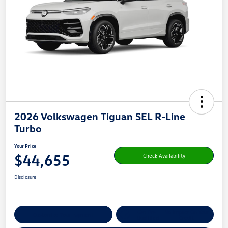
2026 Volkswagen Tiguan SEL R-Line
Turbo
Your Price
$44,655
Check Availability
Disclosure
Get Pre-
No Impact On Your
Customize Your Payment
Qualified
Credit