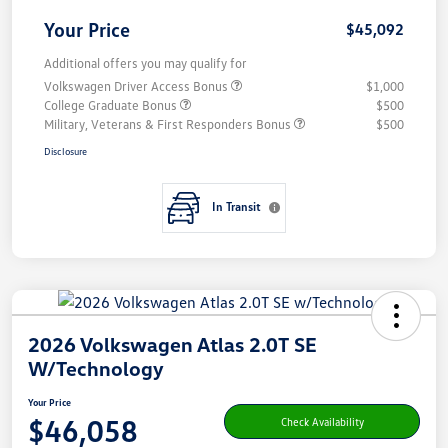
Your Price
$45,092
Additional offers you may qualify for
Volkswagen Driver Access Bonus
$1,000
College Graduate Bonus
$500
Military, Veterans & First Responders Bonus
$500
Disclosure
In Transit
2026 Volkswagen Atlas 2.0T SE
W/Technology
Your Price
$46,058
Check Availability