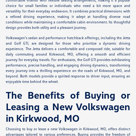
comfortable interior with flexible seating arrangements, making it a popular
choice for small families or individuals who need a bit more space and
versatility for their everyday endeavors. It combines practical dimensions with
a refined driving experience, making it adept at handling diverse road
conditions while maintaining a comfortable cabin environment. Its thoughtful
design provides both utility and a pleasant journey.
Volkswagen's sedan and performance hatchback offerings, including the Jetta
and Golf GTI, are designed for those who prioritize a dynamic driving
experience. The Jetta delivers a comfortable and composed ride, suitable for
daily commuting around Kirkwood, MO, offering a smooth and efficient
journey for everyday travels. For enthusiasts, the Golf GTI provides exhilarating
performance, precise handling, and engaging driving dynamics, transforming
every journey into a thrilling experience on the roads of Kirkwood, MO, and
beyond. Both models provide a spirited response to driver input, ensuring an
enjoyable time behind the wheel.
The Benefits of Buying or
Leasing a New Volkswagen
in Kirkwood, MO
Choosing to buy or lease a new Volkswagen in Kirkwood, MO, offers distinct
advantages tailored to various preferences. Buying provides the freedom of