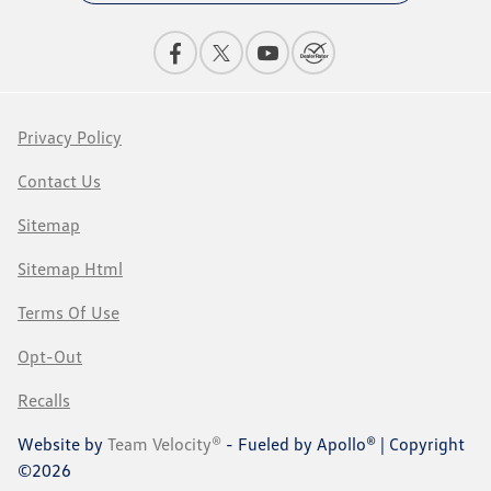
Privacy Policy
Contact Us
Sitemap
Sitemap Html
Terms Of Use
Opt-Out
Recalls
Website by
Team Velocity®
- Fueled by Apollo® | Copyright
©2026