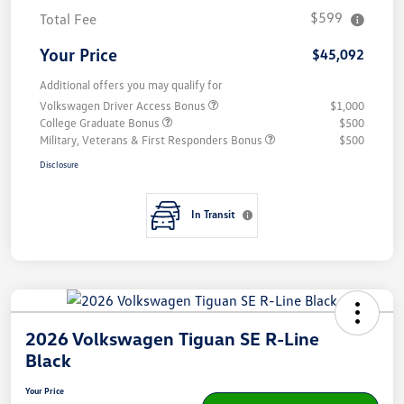
$599
Total Fee
Your Price
$45,092
Additional offers you may qualify for
Volkswagen Driver Access Bonus
$1,000
College Graduate Bonus
$500
Military, Veterans & First Responders Bonus
$500
Disclosure
In Transit
2026 Volkswagen Tiguan SE R-Line
Black
Your Price