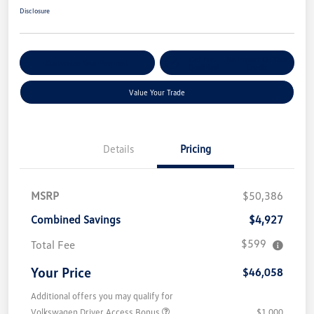
Disclosure
Get Pre-
No Impact On Your
Customize Your Payment
Qualified
Credit
Value Your Trade
Details
Pricing
MSRP
$50,386
Combined Savings
$4,927
$599
Total Fee
Your Price
$46,058
Additional offers you may qualify for
Volkswagen Driver Access Bonus
$1,000