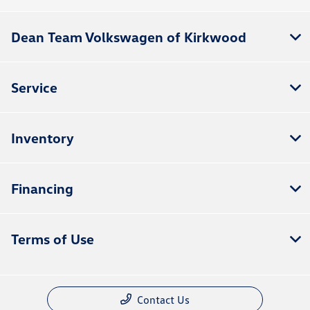
Dean Team Volkswagen of Kirkwood
Service
Inventory
Financing
Terms of Use
Contact Us