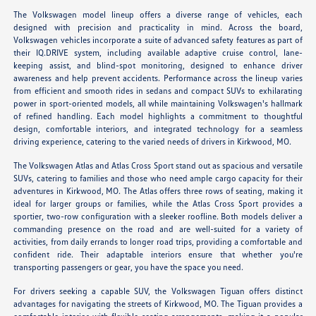
The Volkswagen model lineup offers a diverse range of vehicles, each
designed with precision and practicality in mind. Across the board,
Volkswagen vehicles incorporate a suite of advanced safety features as part of
their IQ.DRIVE system, including available adaptive cruise control, lane-
keeping assist, and blind-spot monitoring, designed to enhance driver
awareness and help prevent accidents. Performance across the lineup varies
from efficient and smooth rides in sedans and compact SUVs to exhilarating
power in sport-oriented models, all while maintaining Volkswagen's hallmark
of refined handling. Each model highlights a commitment to thoughtful
design, comfortable interiors, and integrated technology for a seamless
driving experience, catering to the varied needs of drivers in Kirkwood, MO.
The Volkswagen Atlas and Atlas Cross Sport stand out as spacious and versatile
SUVs, catering to families and those who need ample cargo capacity for their
adventures in Kirkwood, MO. The Atlas offers three rows of seating, making it
ideal for larger groups or families, while the Atlas Cross Sport provides a
sportier, two-row configuration with a sleeker roofline. Both models deliver a
commanding presence on the road and are well-suited for a variety of
activities, from daily errands to longer road trips, providing a comfortable and
confident ride. Their adaptable interiors ensure that whether you're
transporting passengers or gear, you have the space you need.
For drivers seeking a capable SUV, the Volkswagen Tiguan offers distinct
advantages for navigating the streets of Kirkwood, MO. The Tiguan provides a