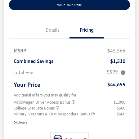
Value Your Trade
Details
Pricing
MSRP
$45,566
Combined Savings
$1,510
$599
Total Fee
Your Price
$44,655
Additional offers you may qualify for
Volkswagen Driver Access Bonus
$1,000
College Graduate Bonus
$500
Military, Veterans & First Responders Bonus
$500
Disclosure