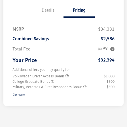
Details
Pricing
MSRP
$34,381
Combined Savings
$2,586
$599
Total Fee
Your Price
$32,394
Additional offers you may qualify for
Volkswagen Driver Access Bonus
$1,000
College Graduate Bonus
$500
Military, Veterans & First Responders Bonus
$500
Disclosure