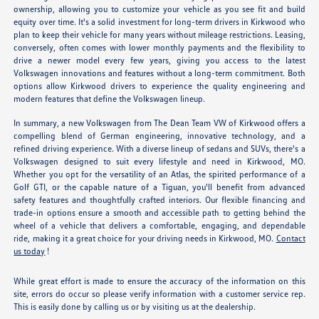
ownership, allowing you to customize your vehicle as you see fit and build
equity over time. It's a solid investment for long-term drivers in Kirkwood who
plan to keep their vehicle for many years without mileage restrictions. Leasing,
conversely, often comes with lower monthly payments and the flexibility to
drive a newer model every few years, giving you access to the latest
Volkswagen innovations and features without a long-term commitment. Both
options allow Kirkwood drivers to experience the quality engineering and
modern features that define the Volkswagen lineup.
In summary, a new Volkswagen from The Dean Team VW of Kirkwood offers a
compelling blend of German engineering, innovative technology, and a
refined driving experience. With a diverse lineup of sedans and SUVs, there's a
Volkswagen designed to suit every lifestyle and need in Kirkwood, MO.
Whether you opt for the versatility of an Atlas, the spirited performance of a
Golf GTI, or the capable nature of a Tiguan, you'll benefit from advanced
safety features and thoughtfully crafted interiors. Our flexible financing and
trade-in options ensure a smooth and accessible path to getting behind the
wheel of a vehicle that delivers a comfortable, engaging, and dependable
ride, making it a great choice for your driving needs in Kirkwood, MO.
Contact
us today
!
While great effort is made to ensure the accuracy of the information on this
site, errors do occur so please verify information with a customer service rep.
This is easily done by calling us or by visiting us at the dealership.