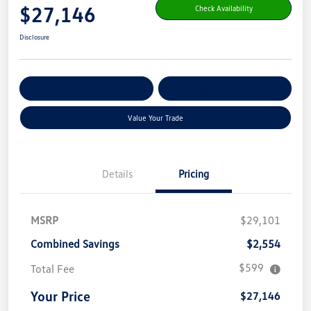
$27,146
Check Availability
Disclosure
Get Pre-
No Impact On Your
Customize Your Payment
Qualified
Credit
Value Your Trade
Details
Pricing
MSRP
$29,101
Combined Savings
$2,554
$599
Total Fee
Your Price
$27,146