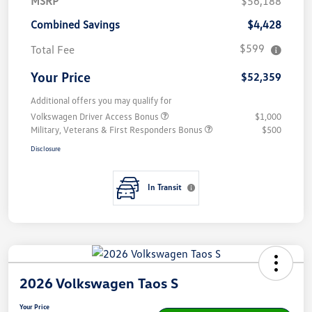
MSRP
$56,188
Combined Savings
$4,428
$599
Total Fee
Your Price
$52,359
Additional offers you may qualify for
Volkswagen Driver Access Bonus
$1,000
Military, Veterans & First Responders Bonus
$500
Disclosure
In Transit
2026 Volkswagen Taos S
Your Price