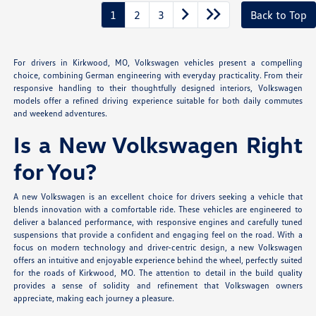
1
2
3
Back to Top
For drivers in Kirkwood, MO, Volkswagen vehicles present a compelling
choice, combining German engineering with everyday practicality. From their
responsive handling to their thoughtfully designed interiors, Volkswagen
models offer a refined driving experience suitable for both daily commutes
and weekend adventures.
Is a New Volkswagen Right
for You?
A new Volkswagen is an excellent choice for drivers seeking a vehicle that
blends innovation with a comfortable ride. These vehicles are engineered to
deliver a balanced performance, with responsive engines and carefully tuned
suspensions that provide a confident and engaging feel on the road. With a
focus on modern technology and driver-centric design, a new Volkswagen
offers an intuitive and enjoyable experience behind the wheel, perfectly suited
for the roads of Kirkwood, MO. The attention to detail in the build quality
provides a sense of solidity and refinement that Volkswagen owners
appreciate, making each journey a pleasure.