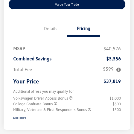
Value Your Trade
Details
Pricing
MSRP
$40,576
Combined Savings
$3,356
$599
Total Fee
Your Price
$37,819
Additional offers you may qualify for
Volkswagen Driver Access Bonus
$1,000
College Graduate Bonus
$500
Military, Veterans & First Responders Bonus
$500
Disclosure