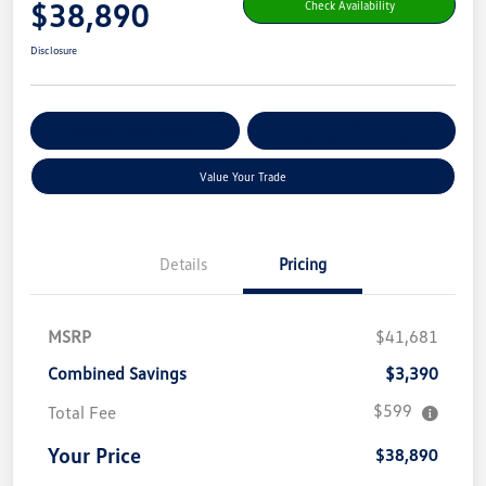
$38,890
Check Availability
Disclosure
Get Pre-
No Impact On Your
Customize Your Payment
Qualified
Credit
Value Your Trade
Details
Pricing
MSRP
$41,681
Combined Savings
$3,390
$599
Total Fee
Your Price
$38,890