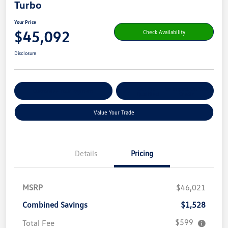
Turbo
Your Price
$45,092
Check Availability
Disclosure
Get Pre-
No Impact On Your
Customize Your Payment
Qualified
Credit
Value Your Trade
Details
Pricing
MSRP
$46,021
Combined Savings
$1,528
$599
Total Fee