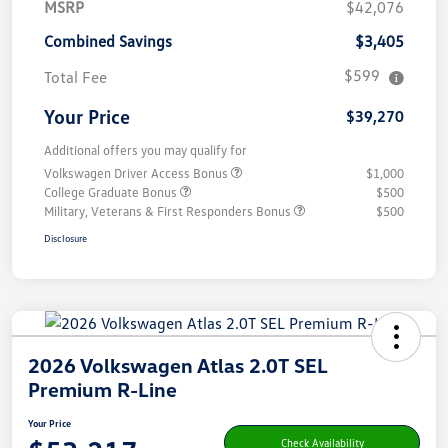
MSRP
$42,076
Combined Savings
$3,405
$599
Total Fee
Your Price
$39,270
Additional offers you may qualify for
Volkswagen Driver Access Bonus
$1,000
College Graduate Bonus
$500
Military, Veterans & First Responders Bonus
$500
Disclosure
2026 Volkswagen Atlas 2.0T SEL
Premium R-Line
Your Price
Check Availability