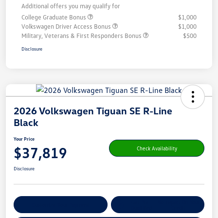
Additional offers you may qualify for
College Graduate Bonus
$1,000
Volkswagen Driver Access Bonus
$1,000
Military, Veterans & First Responders Bonus
$500
Disclosure
2026 Volkswagen Tiguan SE R-Line
Black
Your Price
$37,819
Check Availability
Disclosure
Get Pre-
No Impact On Your
Customize Your Payment
Qualified
Credit