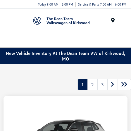
Today 9:00 AM - 8:00 PM
Service & Parts 7:00 AM - 6:00 PM
Menu
New Vehicle Inventory At The Dean Team VW of Kirkwood,
MO
1
2
3