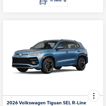
In Transit
2026 Volkswagen Tiguan SEL R-Line