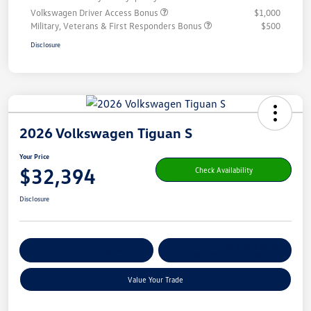
Volkswagen Driver Access Bonus
$1,000
Military, Veterans & First Responders Bonus
$500
Disclosure
2026 Volkswagen Tiguan S
Your Price
$32,394
Check Availability
Disclosure
Get Pre-
No Impact On Your
Customize Your Payment
Qualified
Credit
Value Your Trade