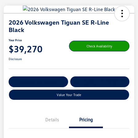
2026 Volkswagen Tiguan SE R-Line
Black
Your Price
$39,270
Check Availability
Disclosure
Get Pre-
No Impact On Your
Customize Your Payment
Qualified
Credit
Value Your Trade
Details
Pricing