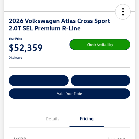
2026 Volkswagen Atlas Cross Sport
2.0T SEL Premium R-Line
Your Price
$52,359
Check Availability
Disclosure
Get Pre-
No Impact On Your
Customize Your Payment
Qualified
Credit
Value Your Trade
Details
Pricing