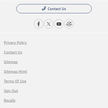
Contact Us
Privacy Policy
Contact Us
Sitemap
Sitemap Html
Terms Of Use
Opt-Out
Recalls