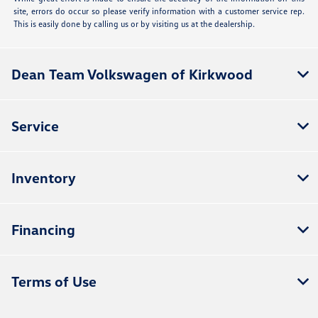
site, errors do occur so please verify information with a customer service rep.
This is easily done by calling us or by visiting us at the dealership.
Dean Team Volkswagen of Kirkwood
Service
Inventory
Financing
Terms of Use