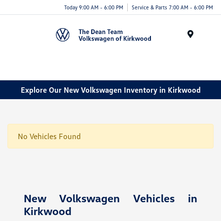
Today 9:00 AM - 6:00 PM
Service & Parts 7:00 AM - 6:00 PM
Menu
Explore Our New Volkswagen Inventory in Kirkwood
No Vehicles Found
New Volkswagen Vehicles in
Kirkwood