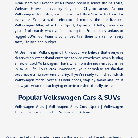
Dean Team Volkswagen of Kirkwood proudly serves the St. Louis,
Webster Groves, University City and Clayton areas. At our
Volkswagen dealership, we believe that there's a perfect car for
everyone. With a wide selection of models like the like the
Volkswagen Atlas, Atlas Cross Sport, Tiguan and Jetta, we're sure
you'll find exactly what you're looking for. From stately sedans to
rugged SUVs, our team is convinced that there is a car for every
taste, lifestyle and budget.
At Dean Team Volkswagen of Kirkwood, we believe that everyone
deserves an exceptional customer service experience when buying
a new or used Volkswagen. That's why, from the moment you arrive
in to our St. Louis area showroom, your complete satisfaction
becomes our number one priority. If you're ready to find out which
Volkswagen model best suits your needs, stop by today and let us
show you what the car buying experience should really be like!
Popular Volkswagen Cars & SUVs
Volkswagen Atlas
|
Volkswagen Atlas Cross Sport
|
Volkswagen
Tiguan
|
Volkswagen Jetta
|
Volkswagen Arteon
While great effort is made to ensure the accuracy of the information on this